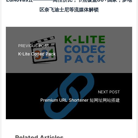
区奈飞迪士尼等流媒体解锁
PREVIOUS POST
K-Lite Codec Pack
NEXT POST
Premium URL Shortener 短网址网站搭建
Related Articles