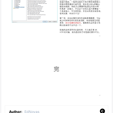
Author:
EdNovas