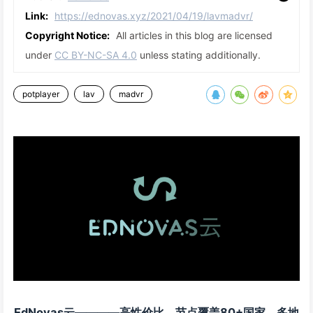
Link:
https://ednovas.xyz/2021/04/19/lavmadvr/
Copyright Notice:
All articles in this blog are licensed
under
CC BY-NC-SA 4.0
unless stating additionally.
potplayer
lav
madvr
EdNovas云————高性价比，节点覆盖80+国家，多地