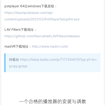
potplayer 64位windows下载直链：
https://daumpotplayer.com/wp-
content/uploads/2021/03/PotPlayerSetup64.exe
LAV Filters下载地址：
https://github.com/Nevcairiel/LAVFilters/releases
madVR下载地址：
http://www.madvr.com/
转载自
https://tieba.baidu.com/p/7171344019?qq-pf-to=
pcqq.group