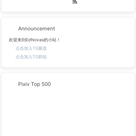
Announcement
欢迎来到EdNovas的小站！
点击加入TG频道
点击加入TG群组
Pixiv Top 500