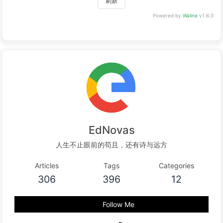
刷新
Powered by
Waline
v1.6.0
EdNovas
人生不止眼前的苟且，还有诗与远方
Articles
Tags
Categories
306
396
12
Follow Me