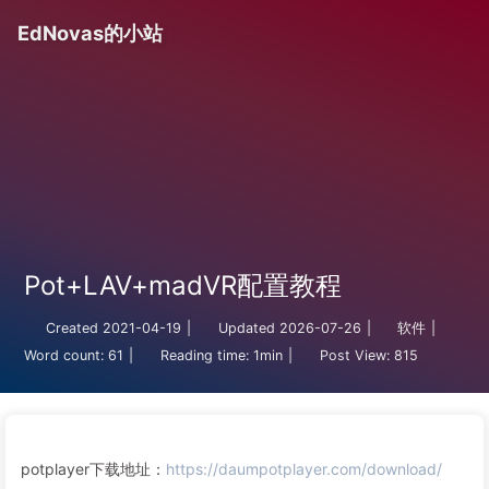
EdNovas的小站
Pot+LAV+madVR配置教程
Created
2021-04-19
|
Updated
2026-07-26
|
软件
|
Word count:
61
|
Reading time:
1min
|
Post View:
815
potplayer下载地址：
https://daumpotplayer.com/download/