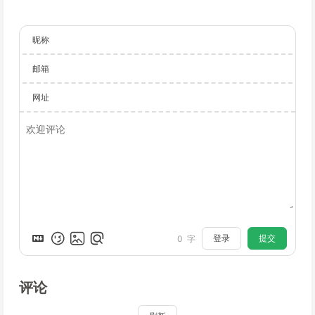
昵称
邮箱
网址
登录
提交
0
字
评论