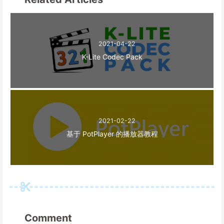
2021-04-22
K-Lite Codec Pack
2021-02-22
基于 PotPlayer 的播放器教程
Comment